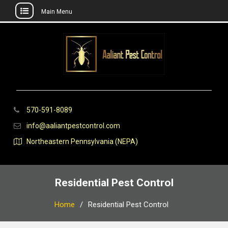
Main Menu
Skip
to
content
570-591-8089
info@aaliantpestcontrol.com
Northeastern Pennsylvania (NEPA)
Residential Pest Control
Home
Residential Pest Control