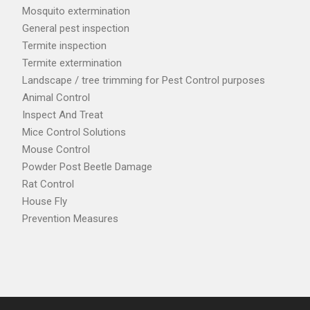
Mosquito extermination
General pest inspection
Termite inspection
Termite extermination
Landscape / tree trimming for Pest Control purposes
Animal Control
Inspect And Treat
Mice Control Solutions
Mouse Control
Powder Post Beetle Damage
Rat Control
House Fly
Prevention Measures