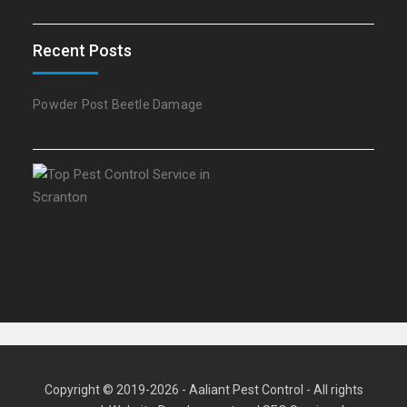
Recent Posts
Powder Post Beetle Damage
Copyright © 2019-2026 - Aaliant Pest Control - All rights