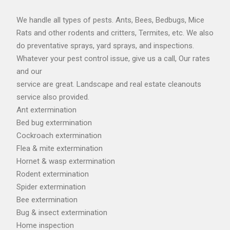
We handle all types of pests. Ants, Bees, Bedbugs, Mice
Rats and other rodents and critters, Termites, etc. We also
do preventative sprays, yard sprays, and inspections.
Whatever your pest control issue, give us a call, Our rates
and our
service are great. Landscape and real estate cleanouts
service also provided.
Ant extermination
Bed bug extermination
Cockroach extermination
Flea & mite extermination
Hornet & wasp extermination
Rodent extermination
Spider extermination
Bee extermination
Bug & insect extermination
Home inspection